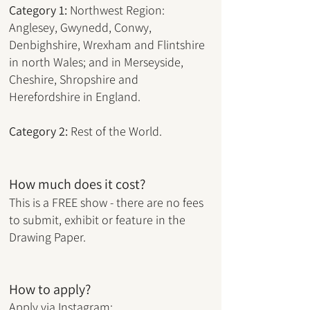
Category
1:
Northwest Region:
Anglesey, Gwynedd, Conwy,
Denbighshire, Wrexham and Flintshire
in north Wales; and in Merseyside,
Cheshire, Shropshire and
Herefordshire in England.
Category 2:
Rest of the World.
How much does it cost?
This is a FREE show - there are no fees
to submit, exhibit or feature in the
Drawing Paper.
How to apply?
Apply via Instagram: