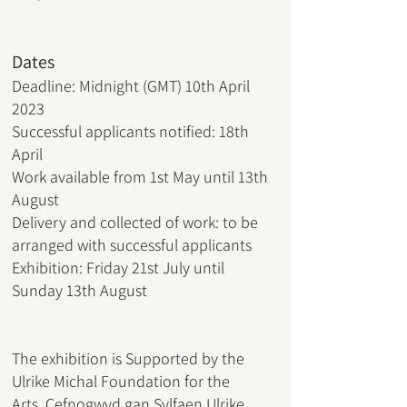
Dates
Deadline: Midnight (GMT) 10th April
2023
Successful applicants notified: 18th
April
Work available from 1st May until 13th
August
Delivery and collected of work: to be
arranged with successful applicants
Exhibition: Friday 21st July until
Sunday 13th August
The exhibition is Supported by the
Ulrike Michal Foundation for the
Arts,
Cefnogwyd gan Sylfaen Ulrike