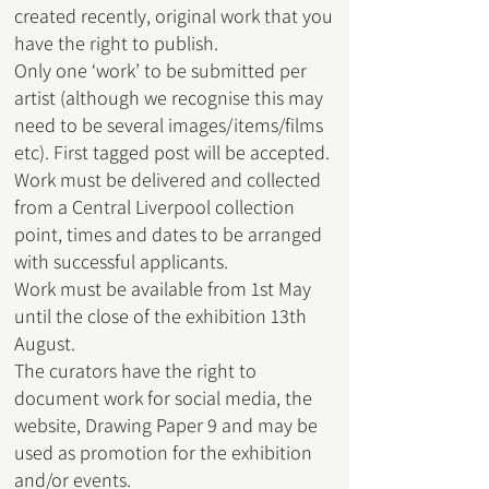
created recently, original work that you
have the right to publish.
Only one ‘work’ to be submitted per
artist (although we recognise this may
need to be several images/items/films
etc). First tagged post will be accepted.
Work must be delivered and collected
from a Central Liverpool collection
point, times and dates to be arranged
with successful applicants.
Work must be available from 1st May
until the close of the exhibition 13th
August.
The curators have the right to
document work for social media, the
website, Drawing Paper 9 and may be
used as promotion for the exhibition
and/or events.