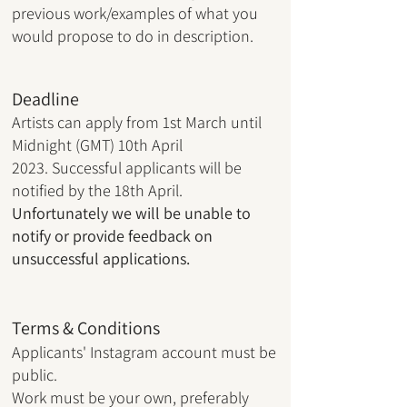
previous work/examples of what you
would propose to do in description.
Deadline
Artists can apply from 1st March
until
Midnight (GMT) 10th April
2023.
Successful applicants will be
notified by the 18th April.
Unfortunately we will be unable to
notify or provide feedback on
unsuccessful applications.
Terms & Conditions
Applicants' Instagram account must be
public
.
Work must be your own, preferably