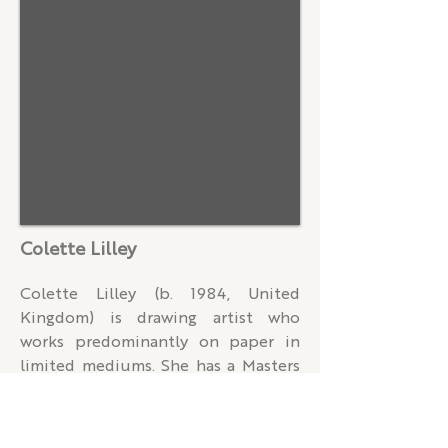
revealing the form, movement, and 
emotional depth of his subjects.

Holder gained widespread 
recognition in 2020 after winning 
the prestigious Sky Arts Portrait 
Artist of the Year competition. Since 
then, he has continued to garner 
critical acclaim through solo and 
group exhibitions, artist residencies, 
Colette Lilley
and commissions, earning numerous 
accolades, including 

Colette Lilley (b. 1984, United 
The John Ruskin Prize in 2024.

Kingdom) is drawing artist who 
works predominantly on paper in 
In 2021, Holder held his first solo 
limited mediums. She has a Masters 
exhibition, Something Unspoken, at 
in Art and Design Practice from 
45, Park Lane in London. He was 
Loughborough University (2009) 
appointed the National Theatre's 
where she researched the link 