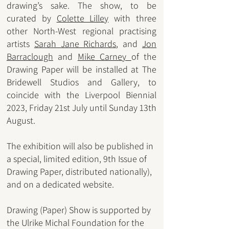
drawing’s sake. The show, to be
curated by
Colette Lille
y
with three
other North-West regional practising
artists
Sara
h Jane Richards
, and
Jon
Barraclough
and
Mike Carney
of the
Drawing Paper will be installed at The
Bridewell Studios and Gallery, to
coincide with the Liverpool Biennial
2023, Friday 21st July until Sunday 13th
August.
The exhibition will also be published in
a special, limited edition, 9th Issue of
Drawing Paper, distributed nationally),
and on a dedicated website.
Drawing (Paper) Show is supported by
the Ulrike Michal Foundation for the