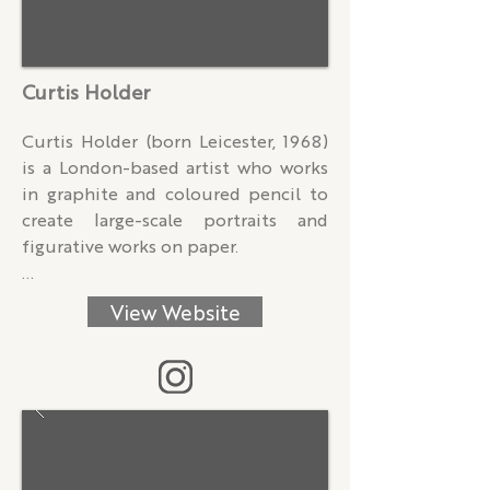
Curtis Holder
Curtis Holder (born Leicester, 1968) 
is a London-based artist who works 
in graphite and coloured pencil to 
create large-scale portraits and 
figurative works on paper.

Rooted in intimate conversations 
View Website
with his sitters, Holder’s practice 
blends dialogue and drawing to 
uncover the human, the subtle, and 
the often overlooked or 
marginalised. His multilayered pencil 
portraits take shape through a 
dynamic interplay of febrile lines, 