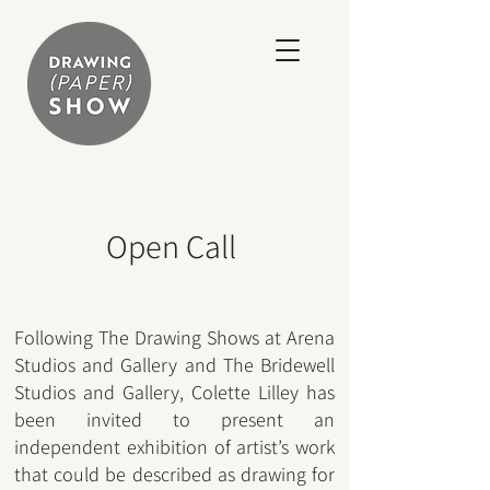
Open Call
Following The Drawing Show
s at Arena
Studios and Gallery and The Bridewell
Studios and Gallery, Colette Lilley
has
been invited to present an
independent exhibition of artist’s work
that could be described as drawing for