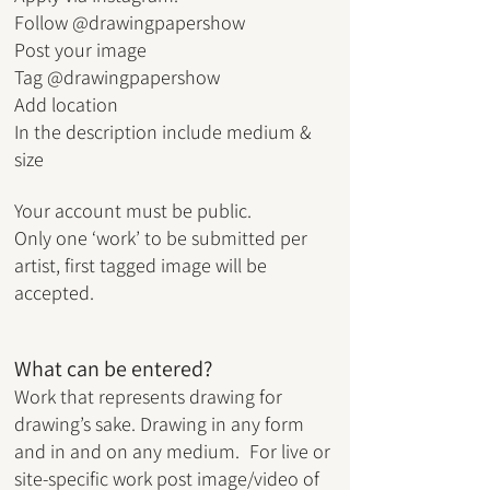
Follow @drawingpapershow
Post your image
Tag @drawingpapershow
Add location
In the description include medium &
size
Your account must be public.
Only one ‘work’ to be submitted per
artist, first tagged image will be
accepted.
What can be entered?
Work that represents dra
wing for
drawing’s sake.
Drawing in any form
and in and on any medium.
For live or
site-specific work post
image/video of