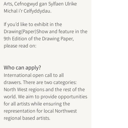
Arts,
Cefnogwyd gan Sylfaen Ulrike
Michal i’r Celfyddydau.
If you’d like to exhibit in the
Drawing(Paper)Show and feature in the
9th Edition of the Drawing Paper,
please read on:
Who can apply?
International open call to all
drawers.
There are two categories:
North West regions and the rest of the
world. We aim to provide opportunities
for all artists while ensuring the
representation for local Northwest
regional based artists.