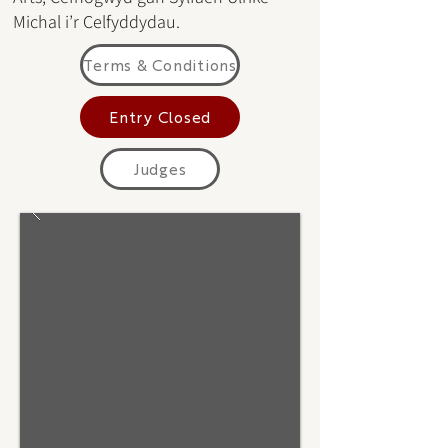
Michal i’r Celfyddydau.
Terms & Conditions
Entry Closed
Judges