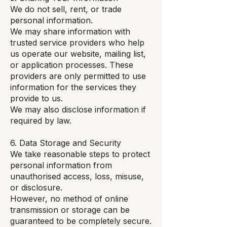
We do not sell, rent, or trade
personal information.
We may share information with
trusted service providers who help
us operate our website, mailing list,
or application processes. These
providers are only permitted to use
information for the services they
provide to us.
We may also disclose information if
required by law.
6. Data Storage and Security
We take reasonable steps to protect
personal information from
unauthorised access, loss, misuse,
or disclosure.
However, no method of online
transmission or storage can be
guaranteed to be completely secure.