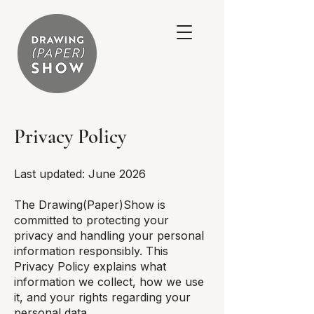
Privacy Policy
Last updated: June 2026
The Drawing(Paper)Show is
committed to protecting your
privacy and handling your personal
information responsibly. This
Privacy Policy explains what
information we collect, how we use
it, and your rights regarding your
personal data.