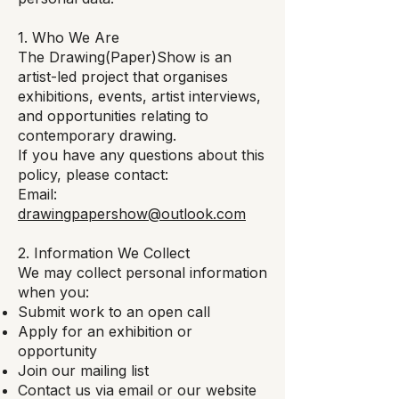
1. Who We Are
The Drawing(Paper)Show is an
artist-led project that organises
exhibitions, events, artist interviews,
and opportunities relating to
contemporary drawing.
If you have any questions about this
policy, please contact:
Email:
drawingpapershow@outlook.com
2. Information We Collect
We may collect personal information
when you:
Submit work to an open call
Apply for an exhibition or
opportunity
Join our mailing list
Contact us via email or our website