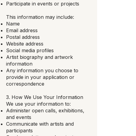
Participate in events or projects
This information may include:
Name
Email address
Postal address
Website address
Social media profiles
Artist biography and artwork
information
Any information you choose to
provide in your application or
correspondence
3. How We Use Your Information
We use your information to:
Administer open calls, exhibitions,
and events
Communicate with artists and
participants