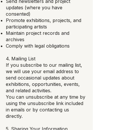
Send newsletters and project
updates (where you have
consented)
Promote exhibitions, projects, and
participating artists
Maintain project records and
archives
Comply with legal obligations
4. Mailing List
If you subscribe to our mailing list,
we will use your email address to
send occasional updates about
exhibitions, opportunities, events,
and related activities.
You can unsubscribe at any time by
using the unsubscribe link included
in emails or by contacting us
directly.
5. Sharing Your Information