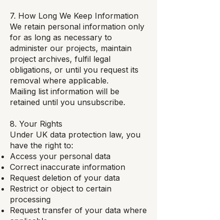
7. How Long We Keep Information
We retain personal information only
for as long as necessary to
administer our projects, maintain
project archives, fulfil legal
obligations, or until you request its
removal where applicable.
Mailing list information will be
retained until you unsubscribe.
8. Your Rights
Under UK data protection law, you
have the right to:
Access your personal data
Correct inaccurate information
Request deletion of your data
Restrict or object to certain
processing
Request transfer of your data where